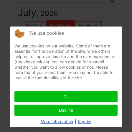
July,
2026
By Year
By Month
By Week
We use cookies
Today
Jump to month
We use cookies on our website. Some of them are
essential for the operation of the site, while others
July 2026
help us to improve this site and the user experience
June
August
(tracking cookies). You can decide for yourself
Mon
Tue
Wed
Thu
Fri
Sat
Sun
whether you want to allow cookies or not. Please
29
30
1
2
3
4
5
note that if you reject them, you may not be able to
use all the functionalities of the site.
6
7
8
9
10
11
12
Ok
Decline
13
14
15
16
17
18
19
More information
|
Imprint