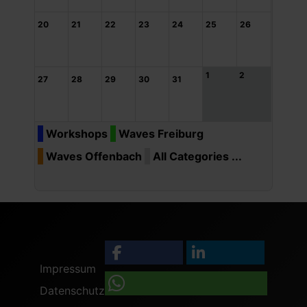
20
21
22
23
24
25
26
1
2
27
28
29
30
31
Workshops
Waves Freiburg
Waves Offenbach
All Categories ...
Impressum
Datenschutz