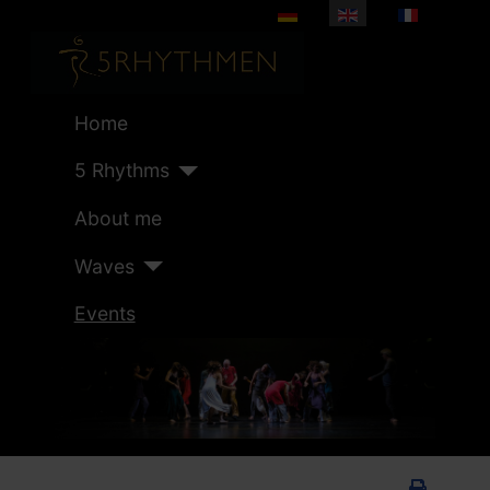
Select your language
Home
5 Rhythms
About me
Waves
Events